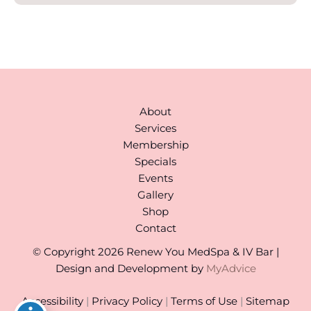
About
Services
Membership
Specials
Events
Gallery
Shop
Contact
© Copyright 2026 Renew You MedSpa & IV Bar |
Design and Development by
MyAdvice
Accessibility
|
Privacy Policy
|
Terms of Use
|
Sitemap