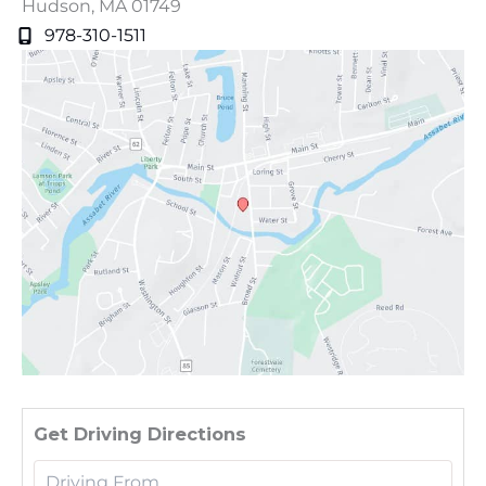
Hudson
,
MA
01749
978-310-1511
Driv
Get Driving Directions