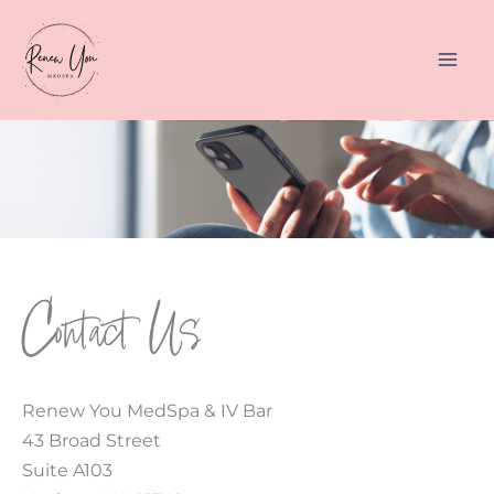
Skip
to
content
Contact Us
Renew You MedSpa & IV Bar
43 Broad Street
Suite A103