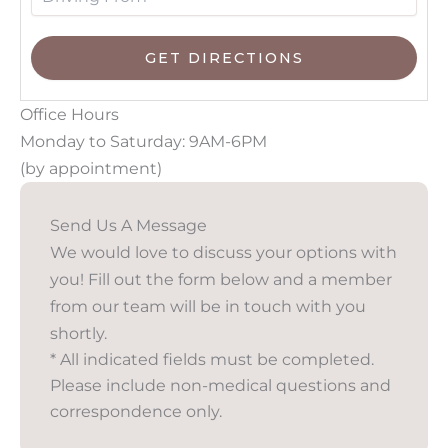
Office Hours
Monday to Saturday: 9AM-6PM
(by appointment)
Send Us A Message
We would love to discuss your options with
you! Fill out the form below and a member
from our team will be in touch with you
shortly.
* All indicated fields must be completed.
Please include non-medical questions and
correspondence only.