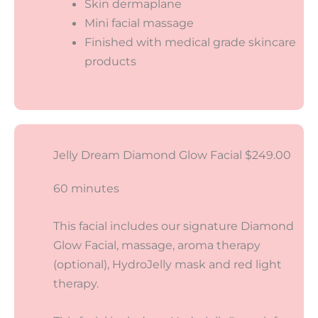
Skin dermaplane
Mini facial massage
Finished with medical grade skincare
products
Jelly Dream Diamond Glow Facial $249.00
60 minutes
This facial includes our signature Diamond
Glow Facial, massage, aroma therapy
(optional), HydroJelly mask and red light
therapy.