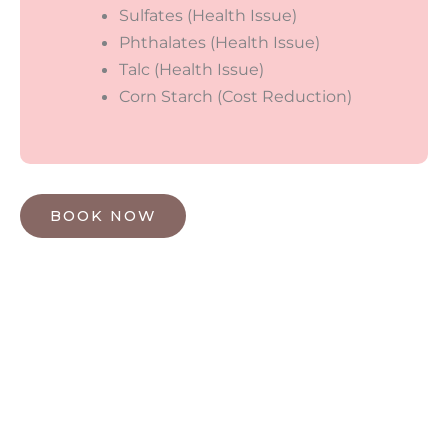
Sulfates (Health Issue)
Phthalates (Health Issue)
Talc (Health Issue)
Corn Starch (Cost Reduction)
BOOK NOW
HOW MAY WE HELP?
*All indicated fields must be completed.
Please include non-medical questions and