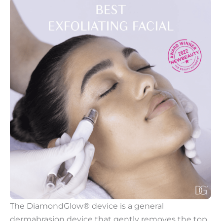
The DiamondGlow® device is a general
dermabrasion device that gently removes the top