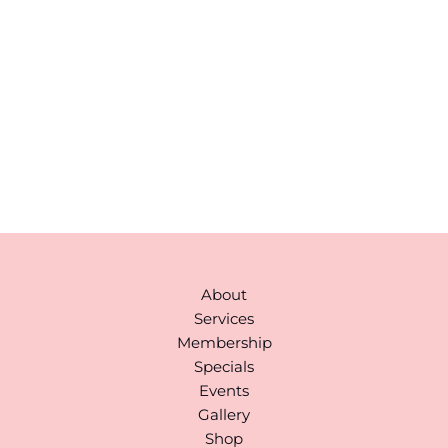
correspondence only.
43 Broad Street
Suite A103
Hudson
,
MA
01749
978-310-1511
Monday to Saturday:
9AM-6PM
(By Appointment)
About
Services
Membership
Specials
Events
Gallery
Shop