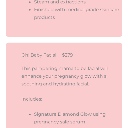
Steam and extractions
Finished with medical grade skincare
products
Oh! Baby Facial $279
This pampering mama to be facial will
enhance your pregnancy glow with a
soothing and hydrating facial.
Includes:
Signature Diamond Glow using
pregnancy safe serum