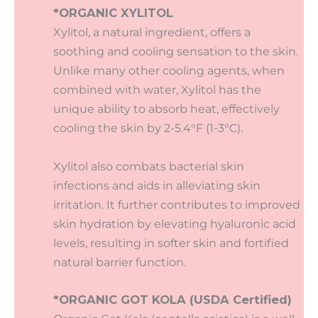
*ORGANIC XYLITOL
Xylitol, a natural ingredient, offers a
soothing and cooling sensation to the skin.
Unlike many other cooling agents, when
combined with water, Xylitol has the
unique ability to absorb heat, effectively
cooling the skin by 2-5.4°F (1-3°C).
Xylitol also combats bacterial skin
infections and aids in alleviating skin
irritation. It further contributes to improved
skin hydration by elevating hyaluronic acid
levels, resulting in softer skin and fortified
natural barrier function.
*ORGANIC GOT KOLA (USDA Certified)