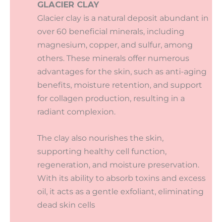
GLACIER CLAY
Glacier clay is a natural deposit abundant in
over 60 beneficial minerals, including
magnesium, copper, and sulfur, among
others. These minerals offer numerous
advantages for the skin, such as anti-aging
benefits, moisture retention, and support
for collagen production, resulting in a
radiant complexion.
The clay also nourishes the skin,
supporting healthy cell function,
regeneration, and moisture preservation.
With its ability to absorb toxins and excess
oil, it acts as a gentle exfoliant, eliminating
dead skin cells