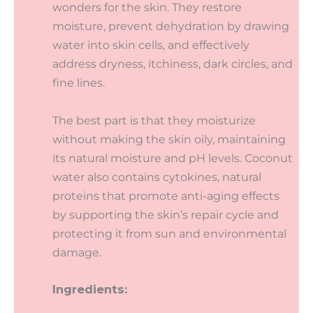
wonders for the skin. They restore
moisture, prevent dehydration by drawing
water into skin cells, and effectively
address dryness, itchiness, dark circles, and
fine lines.
The best part is that they moisturize
without making the skin oily, maintaining
its natural moisture and pH levels. Coconut
water also contains cytokines, natural
proteins that promote anti-aging effects
by supporting the skin’s repair cycle and
protecting it from sun and environmental
damage.
Ingredients: