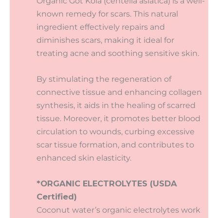
Organic Got Kola (centella asiatica) is a well-
known remedy for scars. This natural
ingredient effectively repairs and
diminishes scars, making it ideal for
treating acne and soothing sensitive skin.
By stimulating the regeneration of
connective tissue and enhancing collagen
synthesis, it aids in the healing of scarred
tissue. Moreover, it promotes better blood
circulation to wounds, curbing excessive
scar tissue formation, and contributes to
enhanced skin elasticity.
*ORGANIC ELECTROLYTES (USDA
Certified)
Coconut water’s organic electrolytes work