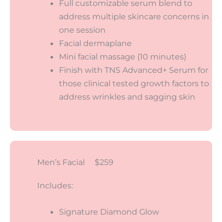
Full customizable serum blend to
address multiple skincare concerns in
one session
Facial dermaplane
Mini facial massage (10 minutes)
Finish with TNS Advanced+ Serum for
those clinical tested growth factors to
address wrinkles and sagging skin
Men’s Facial $259
Includes:
Signature Diamond Glow