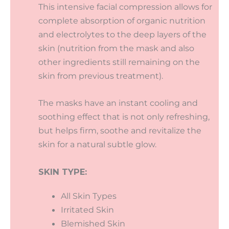
This intensive facial compression allows for
complete absorption of organic nutrition
and electrolytes to the deep layers of the
skin (nutrition from the mask and also
other ingredients still remaining on the
skin from previous treatment).
The masks have an instant cooling and
soothing effect that is not only refreshing,
but helps firm, soothe and revitalize the
skin for a natural subtle glow.
SKIN TYPE:
All Skin Types
Irritated Skin
Blemished Skin