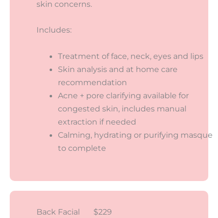
skin concerns.
Includes:
Treatment of face, neck, eyes and lips
Skin analysis and at home care
recommendation
Acne + pore clarifying available for
congested skin, includes manual
extraction if needed
Calming, hydrating or purifying masque
to complete
Back Facial $229