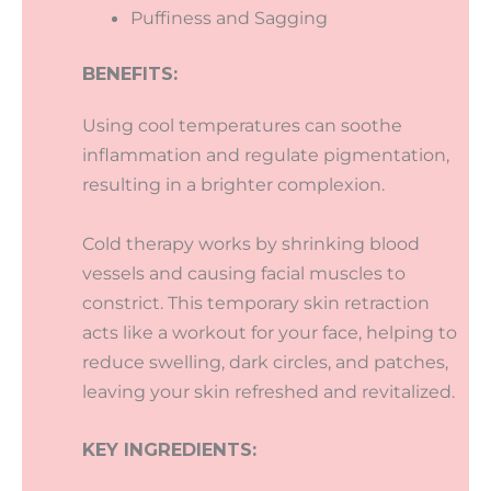
Puffiness and Sagging
BENEFITS:
Using cool temperatures can soothe
inflammation and regulate pigmentation,
resulting in a brighter complexion.
Cold therapy works by shrinking blood
vessels and causing facial muscles to
constrict. This temporary skin retraction
acts like a workout for your face, helping to
reduce swelling, dark circles, and patches,
leaving your skin refreshed and revitalized.
KEY INGREDIENTS: