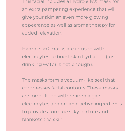
This facial includes a Hydrojelly® mask for
an extra pampering experience that will
give your skin an even more glowing
appearance as well as aroma therapy for
added relaxation.
Hydrojelly® masks are infused with
electrolytes to boost skin hydration (just
drinking water is not enough).
The masks form a vacuum-like seal that
compresses facial contours. These masks
are formulated with refined algae,
electrolytes and organic active ingredients
to provide a unique silky texture and
blankets the skin.