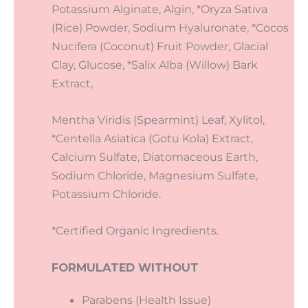
Potassium Alginate, Algin, *Oryza Sativa
(Rice) Powder, Sodium Hyaluronate, *Cocos
Nucifera (Coconut) Fruit Powder, Glacial
Clay, Glucose, *Salix Alba (Willow) Bark
Extract,
Mentha Viridis (Spearmint) Leaf, Xylitol,
*Centella Asiatica (Gotu Kola) Extract,
Calcium Sulfate, Diatomaceous Earth,
Sodium Chloride, Magnesium Sulfate,
Potassium Chloride.
*Certified Organic Ingredients.
FORMULATED WITHOUT
Parabens (Health Issue)