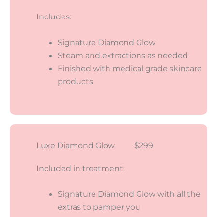
Includes:
Signature Diamond Glow
Steam and extractions as needed
Finished with medical grade skincare
products
Luxe Diamond Glow $299
Included in treatment:
Signature Diamond Glow with all the
extras to pamper you