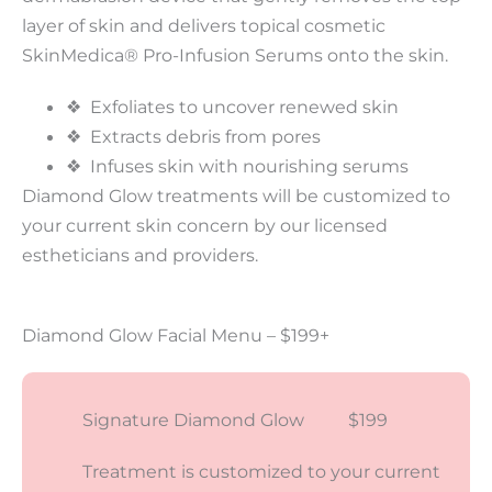
layer of skin and delivers topical cosmetic
SkinMedica® Pro-Infusion Serums onto the skin.
❖ Exfoliates to uncover renewed skin
❖ Extracts debris from pores
❖ Infuses skin with nourishing serums
Diamond Glow treatments will be customized to
your current skin concern by our licensed
estheticians and providers.
Diamond Glow Facial Menu – $199+
Signature Diamond Glow $199
Treatment is customized to your current