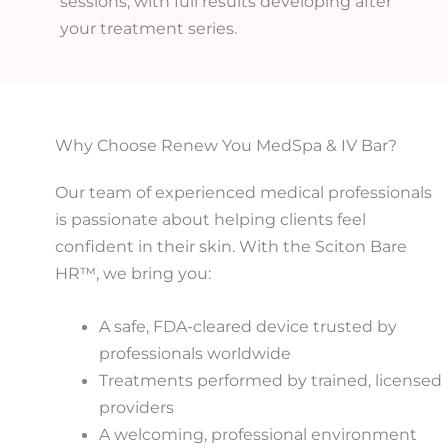
sessions, with full results developing after
your treatment series.
Why Choose Renew You MedSpa & IV Bar?
Our team of experienced medical professionals
is passionate about helping clients feel
confident in their skin. With the Sciton Bare
HR™, we bring you:
A safe, FDA-cleared device trusted by
professionals worldwide
Treatments performed by trained, licensed
providers
A welcoming, professional environment