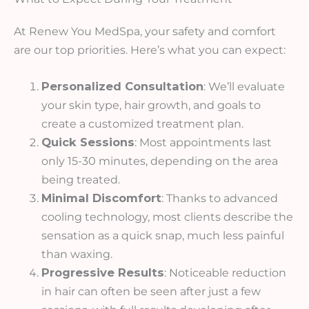
At Renew You MedSpa, your safety and comfort
are our top priorities. Here’s what you can expect:
Personalized Consultation
: We’ll evaluate
your skin type, hair growth, and goals to
create a customized treatment plan.
Quick Sessions
: Most appointments last
only 15-30 minutes, depending on the area
being treated.
Minimal Discomfort
: Thanks to advanced
cooling technology, most clients describe the
sensation as a quick snap, much less painful
than waxing.
Progressive Results
: Noticeable reduction
in hair can often be seen after just a few