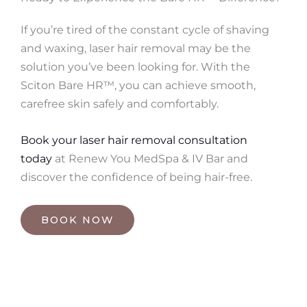
If you’re tired of the constant cycle of shaving
and waxing, laser hair removal may be the
solution you’ve been looking for. With the
Sciton Bare HR™, you can achieve smooth,
carefree skin safely and comfortably.
Book your laser hair removal consultation
today
at Renew You MedSpa & IV Bar and
discover the confidence of being hair-free.
BOOK NOW