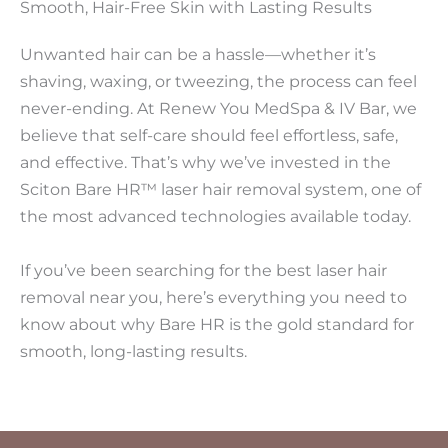
Smooth, Hair-Free Skin with Lasting Results
Unwanted hair can be a hassle—whether it’s
shaving, waxing, or tweezing, the process can feel
never-ending. At Renew You MedSpa & IV Bar, we
believe that self-care should feel effortless, safe,
and effective. That’s why we’ve invested in the
Sciton Bare HR™ laser hair removal system, one of
the most advanced technologies available today.
If you’ve been searching for the best laser hair
removal near you, here’s everything you need to
know about why Bare HR is the gold standard for
smooth, long-lasting results.