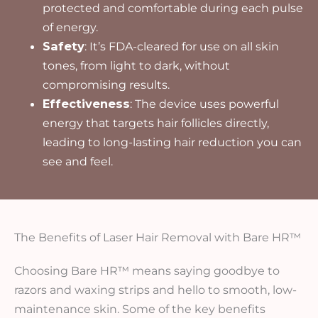
protected and comfortable during each pulse
of energy.
Safety
: It’s FDA-cleared for use on all skin
tones, from light to dark, without
compromising results.
Effectiveness
: The device uses powerful
energy that targets hair follicles directly,
leading to long-lasting hair reduction you can
see and feel.
The Benefits of Laser Hair Removal with Bare HR™
Choosing Bare HR™ means saying goodbye to
razors and waxing strips and hello to smooth, low-
maintenance skin. Some of the key benefits