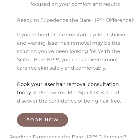
focused on your comfort and results
Ready to Experience the Bare HR™ Difference?
If you’re tired of the constant cycle of shaving
and waxing, laser hair removal may be the
solution you’ve been looking for. With the
Sciton Bare HR™, you can achieve smooth,
carefree skin safely and comfortably.
Book your laser hair removal consultation
today
at Renew You MedSpa & IV Bar and
discover the confidence of being hair-free.
BOOK NOW
Ready to Experience the Bare HR™ Difference?