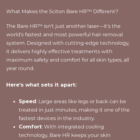
What Makes the Sciton Bare HR™ Different?
The Bare HR™ isn’t just another laser—it’s the
world’s fastest and most powerful hair removal
system. Designed with cutting-edge technology,
it delivers highly effective treatments with
maximum safety and comfort for all skin types, all
year round.
Here’s what sets it apart:
Speed
: Large areas like legs or back can be
treated in just minutes, making it one of the
fastest devices in the industry.
Comfort
: With integrated cooling
technology, Bare HR keeps your skin