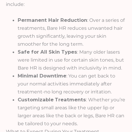
include:
Permanent Hair Reduction
: Over a series of
treatments, Bare HR reduces unwanted hair
growth significantly, leaving your skin
smoother for the long term.
Safe for All Skin Types
: Many older lasers
were limited in use for certain skin tones, but
Bare HR is designed with inclusivity in mind.
Minimal Downtime
: You can get back to
your normal activities immediately after
treatment-no long recovery or irritation.
Customizable
Treatments
: Whether you’re
targeting small areas like the upper lip or
larger areas like the back or legs, Bare HR can
be tailored to your needs.
What to Expect During Your Treatment