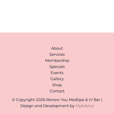
978-310-1511
Monday to Saturday:
9AM-6PM
(By Appointment)
About
Services
Membership
Specials
Events
Gallery
Shop
Contact
© Copyright 2026 Renew You MedSpa & IV Bar |
Design and Development by
MyAdvice