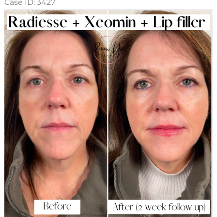
Case ID: 3427
Before
and
After
Images