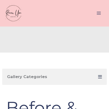
Skip
to
content
Gallery Categories
Before &