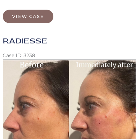
Radiesse/Xeomin/Lip
VIEW CASE
Filler
RADIESSE
Case ID: 3238
Before
and
After
Images