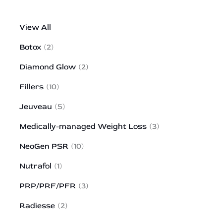
View All
Botox
(2)
Diamond Glow
(2)
Fillers
(10)
Jeuveau
(5)
Medically-managed Weight Loss
(3)
NeoGen PSR
(10)
Nutrafol
(1)
PRP/PRF/PFR
(3)
Radiesse
(2)