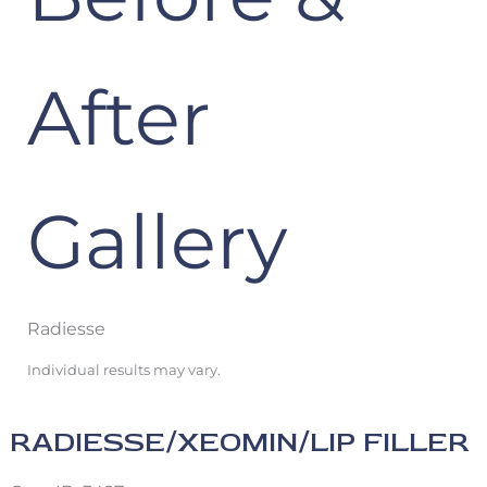
After
Gallery
Radiesse
Individual results may vary.
RADIESSE/XEOMIN/LIP FILLER