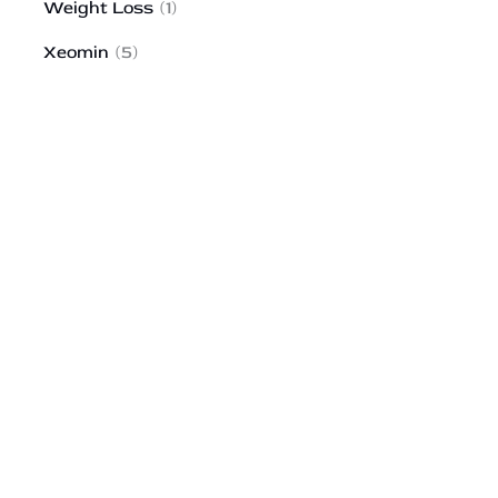
Weight Loss
(1)
Xeomin
(5)
HOW MAY WE HELP?
*All indicated fields must be completed.
Please include non-medical questions and
correspondence only.
43 Broad Street
Suite A103
Hudson
,
MA
01749
978-310-1511
Monday to Saturday:
9AM-6PM