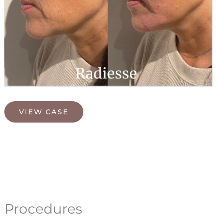
Radiesse
VIEW CASE
Procedures