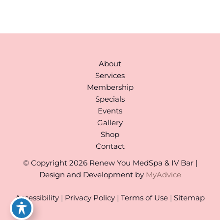
(By Appointment)
About
Services
Membership
Specials
Events
Gallery
Shop
Contact
© Copyright 2026 Renew You MedSpa & IV Bar |
Design and Development by
MyAdvice
Accessibility
|
Privacy Policy
|
Terms of Use
|
Sitemap