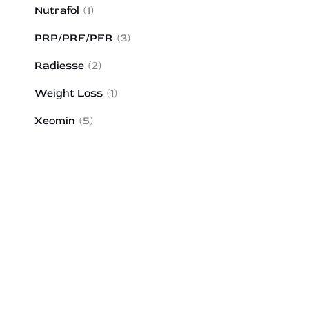
Nutrafol
(1)
PRP/PRF/PFR
(3)
Radiesse
(2)
Weight Loss
(1)
Xeomin
(5)
HOW MAY WE HELP?
*All indicated fields must be completed.
Please include non-medical questions and
correspondence only.
43 Broad Street
Suite A103