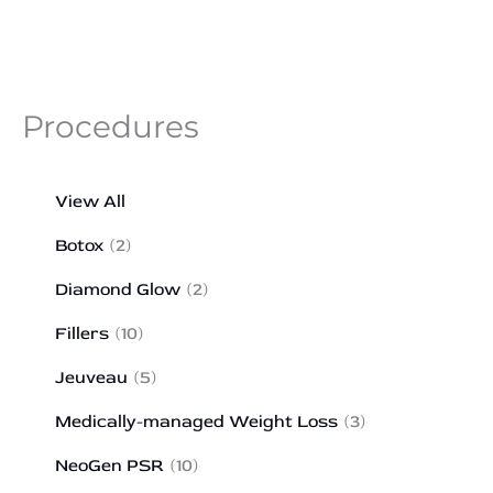
Procedures
View All
Botox
(2)
Diamond Glow
(2)
Fillers
(10)
Jeuveau
(5)
Medically-managed Weight Loss
(3)
NeoGen PSR
(10)