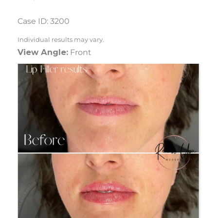
Case ID: 3200
Individual results may vary.
View Angle:
Front