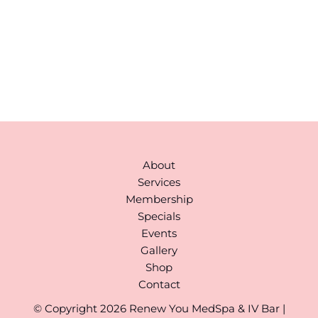
Hudson
,
MA
01749
978-310-1511
Monday to Saturday:
9AM-6PM
(By Appointment)
About
Services
Membership
Specials
Events
Gallery
Shop
Contact
© Copyright 2026 Renew You MedSpa & IV Bar |