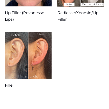
Lip Filler (Revanesse
Radiesse/Xeomin/Lip
Lips)
Filler
Filler