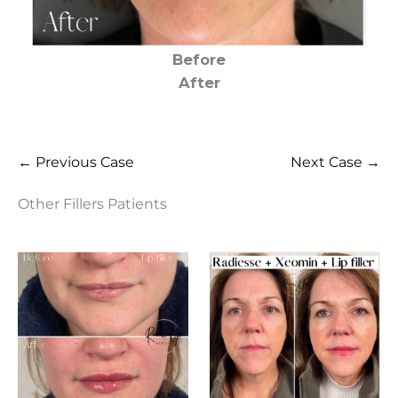
Before
After
← Previous Case
Next Case →
Other Fillers Patients