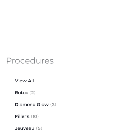
Procedures
View All
Botox
(2)
Diamond Glow
(2)
Fillers
(10)
Jeuveau
(5)