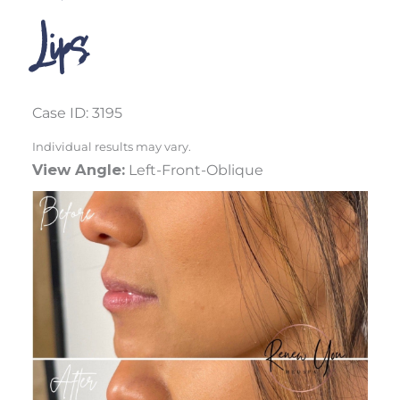
Lips
Case ID: 3195
Individual results may vary.
View Angle:
Left-Front-Oblique