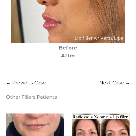
Before
After
← Previous Case
Next Case →
Other Fillers Patients