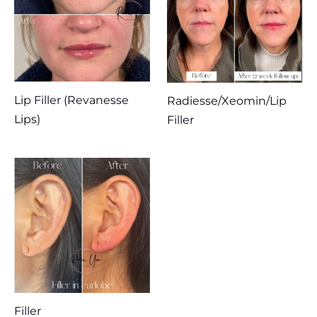
Lip Filler (Revanesse
Radiesse/Xeomin/Lip
Lips)
Filler
Filler