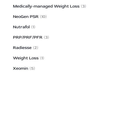
Medically-managed Weight Loss
(3)
NeoGen PSR
(10)
Nutrafol
(1)
PRP/PRF/PFR
(3)
Radiesse
(2)
Weight Loss
(1)
Xeomin
(5)
HOW MAY WE HELP?
*All indicated fields must be completed.