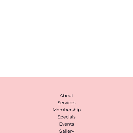
Please include non-medical questions and
correspondence only.
43 Broad Street
Suite A103
Hudson
,
MA
01749
978-310-1511
Monday to Saturday:
9AM-6PM
(By Appointment)
About
Services
Membership
Specials
Events
Gallery